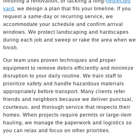
finishing a renovation, or tackling a long-
neglected
yard
, we design a plan that fits your timeline. If you
request a same-day or recurring service, we
accommodate your schedule and confirm arrival
windows. We protect landscaping and hardscapes
during each job and sweep or rake the area when we
finish.
Our team uses proven techniques and proper
equipment to remove debris efficiently and minimize
disruption to your daily routine. We train staff to
prioritize safety and handle hazardous materials
appropriately before transport. Many clients refer
friends and neighbors because we deliver punctual,
courteous, and thorough service that respects their
homes. When projects require permits or large-item
hauling, we manage the paperwork and logistics so
you can relax and focus on other priorities.