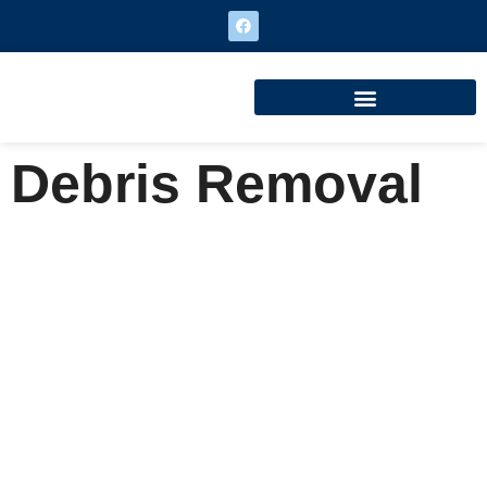
Debris Removal
Debris Removal
Home
Debris Removal