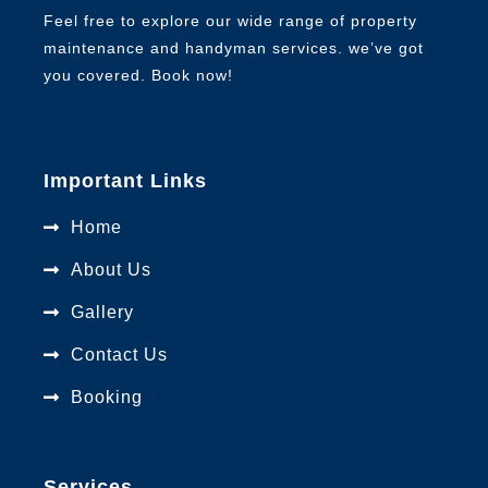
Feel free to explore our wide range of property
maintenance and handyman services. we’ve got
you covered. Book now!
Important Links
Home
About Us
Gallery
Contact Us
Booking
Services