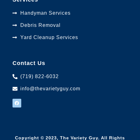
Handyman Services
Debris Removal
Yard Cleanup Services
Contact Us
(719) 822-6032
info@thevarietyguy.com
Copyright © 2023,
The Variety Guy
. All Rights