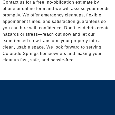
Contact us for a free, no-obligation estimate by
phone or online form and we will assess your needs
promptly. We offer emergency cleanups, flexible
appointment times, and satisfaction guarantees so
you can hire with confidence. Don’t let debris create
hazards or stress—reach out now and let our
experienced crew transform your property into a
clean, usable space. We look forward to serving
Colorado Springs homeowners and making your
cleanup fast, safe, and hassle-free