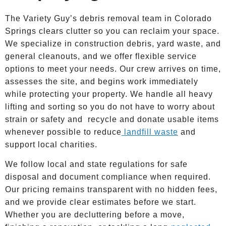
The Variety Guy’s debris removal team in Colorado
Springs clears clutter so you can reclaim your space.
We specialize in construction debris, yard waste, and
general cleanouts, and we offer flexible service
options to meet your needs. Our crew arrives on time,
assesses the site, and begins work immediately
while protecting your property. We handle all heavy
lifting and sorting so you do not have to worry about
strain or safety and recycle and donate usable items
whenever possible to reduce
landfill waste
and
support local charities.
We follow local and state regulations for safe
disposal and document compliance when required.
Our pricing remains transparent with no hidden fees,
and we provide clear estimates before we start.
Whether you are decluttering before a move,