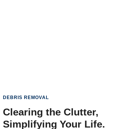
DEBRIS REMOVAL
Clearing the Clutter,
Simplifying Your Life.