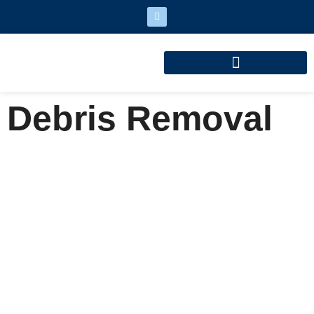
Debris Removal
Debris Removal
Home
Debris Removal