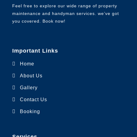
Feel free to explore our wide range of property
maintenance and handyman services. we’ve got
you covered. Book now!
Important Links
Home
About Us
Gallery
Contact Us
Booking
Services