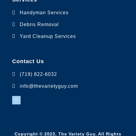
Handyman Services
Debris Removal
Yard Cleanup Services
Contact Us
(719) 822-6032
info@thevarietyguy.com
Copyright © 2023,
The Variety Guy
. All Rights